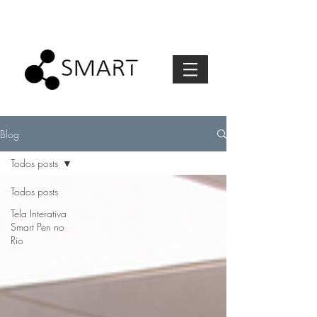
Blog
Todos posts
Todos posts
Tela Interativa
Smart Pen no
Rio